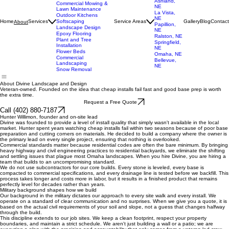
Landscaping
Gretna, NE
Retaining Wall
Elkhorn, NE
Installation & Repair
Bennington,
Hardscaping
NE
Patio Installation
Ashland,
Commercial Mowing &
NE
Lawn Maintenance
La Vista,
Outdoor Kitchens
NE
Home
Services
Softscaping
Service Areas
Gallery
Blog
Contact
About
Papillion,
Landscape Design
NE
Epoxy Flooring
Ralston, NE
Plant and Tree
Springfield,
Installation
NE
Flower Beds
Omaha, NE
Commercial
Bellevue,
Landscaping
NE
Snow Removal
About Divine Landscape and Design
Veteran-owned. Founded on the idea that cheap installs fail fast and good base prep is worth
the extra time.
Request a Free Quote
Call (402) 880-7187
Hunter Willimon, founder and on-site lead
Divine was founded to provide a level of install quality that simply wasn't available in the local
market. Hunter spent years watching cheap installs fail within two seasons because of poor base
preparation and cutting corners on materials. He decided to build a company where the owner is
the primary lead on every single project, ensuring that nothing is overlooked.
Commercial standards matter because residential codes are often the bare minimum. By bringing
heavy highway and civil engineering practices to residential backyards, we eliminate the shifting
and settling issues that plague most Omaha landscapes. When you hire Divine, you are hiring a
team that builds to an uncompromising standard.
We do not use subcontractors for our core builds. Every stone is leveled, every base is
compacted to commercial specifications, and every drainage line is tested before we backfill. This
process takes longer and costs more in labor, but it results in a finished product that remains