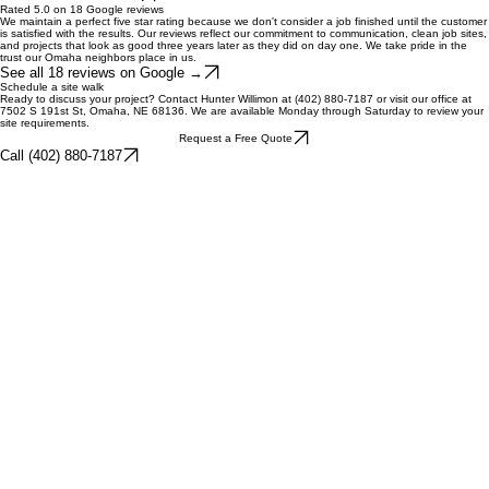
relationship with the build lead and requires a high level of technical site preparation and
drainage expertise.
What Divine does
Our expertise covers complete hardscape construction including paver patios, natural stone
retaining walls, and outdoor kitchens. We handle landscape design and plant installation,
commercial grounds maintenance, seasonal snow removal, and specialty grading or drainage
correction. Every service is performed with fixed pricing and veteran-led quality control.
See all 12 services →
Rated 5.0 on 18 Google reviews
We maintain a perfect five star rating because we don't consider a job finished until the customer
is satisfied with the results. Our reviews reflect our commitment to communication, clean job sites,
and projects that look as good three years later as they did on day one. We take pride in the
trust our Omaha neighbors place in us.
See all 18 reviews on Google →
Schedule a site walk
Ready to discuss your project? Contact Hunter Willimon at (402) 880-7187 or visit our office at
7502 S 191st St, Omaha, NE 68136. We are available Monday through Saturday to review your
site requirements.
Request a Free Quote
Call (402) 880-7187