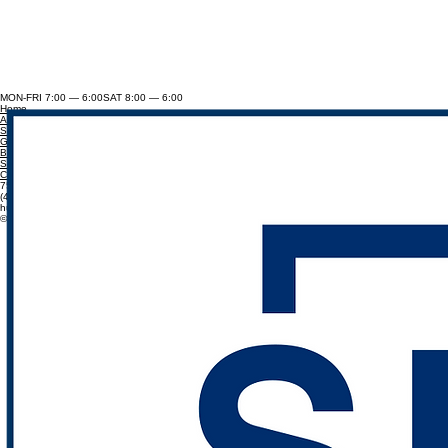
MON-FRI 7:00 — 6:00SAT 8:00 — 6:00
Home
About
Services
Gallery
Blog
Service Areas
Contact
7502 S 191st St,Omaha, NE 68136
(402) 880-7187
hunterwillimon@divinelandscapeanddesign.com
© 2026 DIVINE LANDSCAPE & DESIGN. BUILT BY VETERANS.