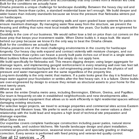
perfectly level for decades rather than years.
Military background shapes how we build
Our background in the military dictates our approach to every site walk and every install. We
operate on a standard of clear communication and no surprises. When we give you a quote, it is
based on the actual civil requirements of your soil and slope, not a guess that changes halfway
through the build.
This discipline extends to our job sites. We keep a clean footprint, respect your property
boundaries, and maintain a strict schedule. We aren't just building a wall or a patio; we are
executing a plan with the precision and accountability that only comes from a veteran led crew.
Built for the conditions we actually have
Omaha presents a unique challenge for landscape durability. Between the heavy clay soil and
the dramatic freeze-thaw cycles, a standard residential base isn't enough. We build deeper and
wider bases than industry standards because we know the pressure that Nebraska winters put
on hardscapes.
We utilize geogrid reinforcement on retaining walls and open graded base systems for patios to
ensure maximum drainage. By managing water flow away from the structure, we prevent the
heaving and shifting that ruins most local installs within five years. Our builds are engineered for
the long term.
Durability is the core of our business. We would rather lose a bid on price than cut corners on the
base prep that keeps your investment stable. When Divine builds it, it stays built. We stand
behind our prep because we know it's the only way to beat the Omaha climate.
Built for the conditions we actually have
Omaha presents one of the most challenging environments in the country for hardscape
longevity. Our heavy clay soils expand and contract violently with moisture changes, and our
extreme freeze-thaw cycles can heave a poorly built patio inches out of level in a single winter.
Most builders follow southern standards that simply do not apply here.
We build specifically for Nebraska soil. This means digging deeper, using larger aggregate for
drainage layers, and implementing geogrid reinforcement in every retaining wall over two feet tall.
We treat every residential backyard like a civil engineering project because the physics of soil
pressure and water management are the same regardless of the property line.
Long-term durability is the only metric that matters. If a patio looks great the day it is finished but
traps water against your foundation or settles after the first heavy rain, it is a failure. Divine builds
are over-engineered by design to ensure they remain as structural assets to your home for the
next twenty years.
Where we work
We serve the entire Omaha metro area, including Bennington, Elkhorn, Gretna, and Papillion.
Our team is frequently on-site in established neighborhoods and new developments alike,
bringing specialized equipment that allows us to work efficiently in tight residential spaces without
damaging existing structures.
For selective larger projects, we travel to acreage properties and commercial sites across Eastern
Nebraska and Western Iowa. We prefer to work on projects where the owner values a direct