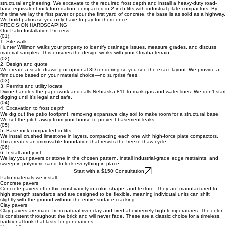
Divine Landscape & Design was started to fix this standard. We treat patio installation like
structural engineering. We excavate to the required frost depth and install a heavy-duty road-
base equivalent rock foundation, compacted in 2-inch lifts with industrial plate compactors. By
the time we lay the first paver or pour the first yard of concrete, the base is as solid as a highway.
We build patios so you only have to pay for them once.
PRECISION HARDSCAPING
Our Patio Installation Process
(01)
1. Site walk
Hunter Willimon walks your property to identify drainage issues, measure grades, and discuss
material samples. This ensures the design works with your Omaha terrain.
(02)
2. Design and quote
We create a scale drawing or optional 3D rendering so you see the exact layout. We provide a
firm quote based on your material choice—no surprise fees.
(03)
3. Permits and utility locate
Divine handles the paperwork and calls Nebraska 811 to mark gas and water lines. We don’t start
digging until it’s legal and safe.
(04)
4. Excavation to frost depth
We dig out the patio footprint, removing expansive clay soil to make room for a structural base.
We set the pitch away from your house to prevent basement leaks.
(05)
5. Base rock compacted in lifts
We install crushed limestone in layers, compacting each one with high-force plate compactors.
This creates an immovable foundation that resists the freeze-thaw cycle.
(06)
6. Install and joint
We lay your pavers or stone in the chosen pattern, install industrial-grade edge restraints, and
sweep in polymeric sand to lock everything in place.
Start with a $150 Consultation
Patio materials we install
Concrete pavers
Concrete pavers offer the most variety in color, shape, and texture. They are manufactured to
high strength standards and are designed to be flexible, meaning individual units can shift
slightly with the ground without the entire surface cracking.
Clay pavers
Clay pavers are made from natural river clay and fired at extremely high temperatures. The color
is consistent throughout the brick and will never fade. These are a classic choice for a timeless,