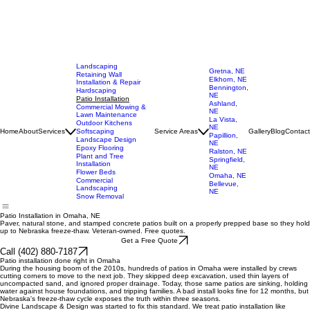
Landscaping
Gretna, NE
Retaining Wall
Elkhorn, NE
Installation & Repair
Bennington,
Hardscaping
NE
Patio Installation
Ashland,
Commercial Mowing &
NE
Lawn Maintenance
La Vista,
Outdoor Kitchens
NE
Home
About
Services
Softscaping
Service Areas
Gallery
Blog
Contact
Papillion,
Landscape Design
NE
Epoxy Flooring
Ralston, NE
Plant and Tree
Springfield,
Installation
NE
Flower Beds
Omaha, NE
Commercial
Bellevue,
Landscaping
NE
Snow Removal
Patio Installation in Omaha, NE
Paver, natural stone, and stamped concrete patios built on a properly prepped base so they hold
up to Nebraska freeze-thaw. Veteran-owned. Free quotes.
Get a Free Quote
Call (402) 880-7187
Patio installation done right in Omaha
During the housing boom of the 2010s, hundreds of patios in Omaha were installed by crews
cutting corners to move to the next job. They skipped deep excavation, used thin layers of
uncompacted sand, and ignored proper drainage. Today, those same patios are sinking, holding
water against house foundations, and tripping families. A bad install looks fine for 12 months, but
Nebraska's freeze-thaw cycle exposes the truth within three seasons.