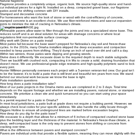
traditional look that lasts for generations.
Natural flagstone
Flagstone provides a completely unique, organic look. We source high-quality stone and hand-
cut individual pieces for a tight fit. Installed on a deep, compacted gravel base, our flagstone
patios avoid the shifting common with DIY installs.
Stamped and decorative concrete
For homeowners who want the look of stone or wood with the cost-efficiency of concrete,
stamped concrete is an excellent choice. We use fiber-reinforced mixes and saw-cut expansion
joints to minimize the risk of cracking in Nebraska's climate.
Permeable pavers
Permeable pavers allow water to filter through the joints and into a specialized stone base. This
reduces runoff and is an ideal solution for areas with drainage concerns or where local
regulations limit non-permeable surface coverage.
Why work with Divine on a patio install
Most patios fail because the base wasn’t prepped for Nebraska’s clay soil and freeze-thaw
cycles. In the 2010s, many Omaha installers skipped the deep excavation and compaction
needed to keep pavers from shifting. They’d dump an inch of sand over dirt and call it a day.
Within two winters, those patios were dipping and growing weeds.
Divine does it differently. We excavate down to the required depth to reach stable subgrade.
Then we backfill with crushed rock, compacting it in lifts to create a solid, draining foundation that
doesn’t move. We use professional-grade edge restraints and high-quality polymeric sand to lock
every joint.
Hunter Willimon personally oversees each project with a 5-person veteran-led crew. Our goal isn’t
to be the fastest; it’s to build a patio that is still level and beautiful ten years from now. We stand
behind our structural work because we know the base is right.
Patio installation questions
How long does a patio installation take?
Most of our patio projects in the Omaha metro area are completed in 2 to 3 days. Total time
depends on the square footage and whether we are installing pavers, natural stone, or stamped
concrete. We prioritize a clean site and quick turnaround so you can start using your space
immediately.
Is a permit required for a patio in Omaha?
In most local jurisdictions, a patio built at grade does not require a building permit. However, we
always check local codes for your specific address. We also handle the utility locate through
Diggers Hotline to ensure all underground lines are marked before excavation begins.
How deep do you dig for the patio base?
We excavate to a depth that allows for a minimum of 6 inches of compacted crushed stone base
plus the bedding layer and the thickness of the material. In Nebraska's freeze-thaw climate, a
deep, well-compacted base is the only way to prevent stones from shifting or concrete from
cracking over time.
What is the difference between pavers and stamped concrete?