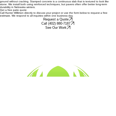
Pavers are individual units that provide a flexible system, meaning they can move slightly with the
ground without cracking. Stamped concrete is a continuous slab that is textured to look like
stone. We install both using reinforced techniques, but pavers often offer better long-term
durability in Nebraska winters.
Get a free patio quote
Call Hunter Willimon directly to discuss your project or use the form below to request a free
estimate. We respond to all inquiries within one business day.
Request a Quote
Call (402) 880-7187
See Our Work