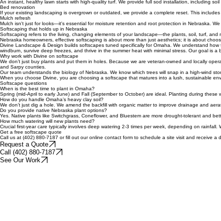
For slopes, shaded areas, or spots where grass struggles, we install hardy ground covers. These 
Sod and lawn installation
An instant, healthy lawn starts with high-quality turf. We provide full sod installation, including 
Bed renovation
If your existing landscaping is overgrown or outdated, we provide a complete reset. This include
Mulch refresh
Mulch isn't just for looks—it's essential for moisture retention and root protection in Nebraska. 
Softscaping that holds up in Nebraska
Softscaping refers to the living, changing elements of your landscape—the plants, soil, turf, and 
Nebraska homeowners, effective softscaping is about more than just aesthetics; it is about choosi
Divine Landscape & Design builds softscapes tuned specifically for Omaha. We understand how to wo
windburn, survive deep freezes, and thrive in the summer heat with minimal stress. Our goal is a
Why work with Divine on softscape
We don’t just buy plants and put them in holes. Because we are veteran-owned and locally operate
and Sarpy counties.
Our team understands the biology of Nebraska. We know which trees will snap in a high-wind storm
When you choose Divine, you are choosing a softscape that matures into a lush, sustainable env
Softscape questions
When is the best time to plant in Omaha?
Spring (mid-April to early June) and Fall (September to October) are ideal. Planting during these
How do you handle Omaha’s heavy clay soil?
We don’t just dig a hole. We amend the backfill with organic matter to improve drainage and aeratio
Do you provide native Nebraska plant options?
Yes. Native plants like Switchgrass, Coneflower, and Bluestem are more drought-tolerant and better
How much watering will new plants need?
Crucial first-year care typically involves deep watering 2-3 times per week, depending on rainfall.
Get a free softscape quote
Call us at (402) 880-7187 or fill out our online contact form to schedule a site visit and receive 
Request a Quote
Call (402) 880-7187
See Our Work