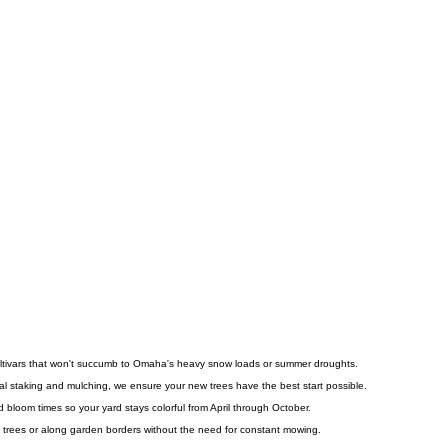
cultivars that won't succumb to Omaha's heavy snow loads or summer droughts.
ial staking and mulching, we ensure your new trees have the best start possible.
 bloom times so your yard stays colorful from April through October.