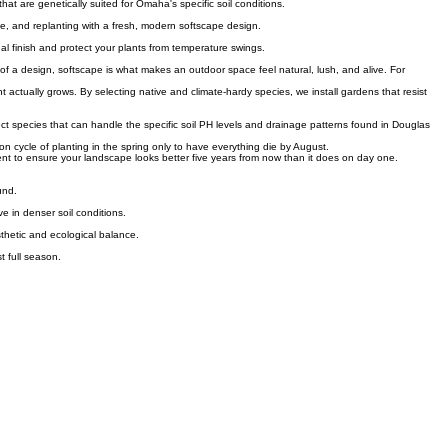
f trees or along garden borders without the need for constant mowing.
that are genetically suited for Omaha's specific soil conditions.
ge, and replanting with a fresh, modern softscape design.
nal finish and protect your plants from temperature swings.
s of a design, softscape is what makes an outdoor space feel natural, lush, and alive. For
actually grows. By selecting native and climate-hardy species, we install gardens that resist
ct species that can handle the specific soil PH levels and drainage patterns found in Douglas
n cycle of planting in the spring only to have everything die by August.
nt to ensure your landscape looks better five years from now than it does on day one.
und.
e in denser soil conditions.
sthetic and ecological balance.
t full season.