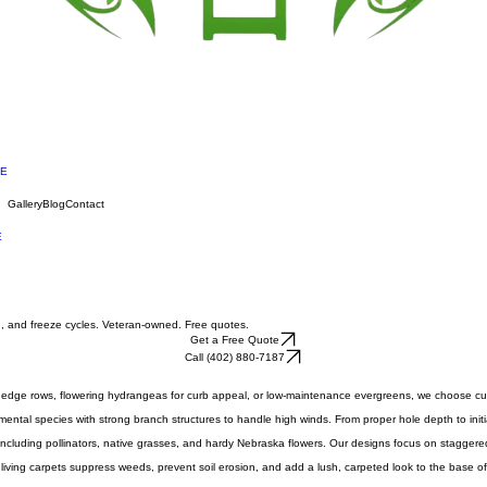
NE
Gallery
Blog
Contact
E
nd, and freeze cycles. Veteran-owned. Free quotes.
Get a Free Quote
Call (402) 880-7187
cy hedge rows, flowering hydrangeas for curb appeal, or low-maintenance evergreens, we choose 
mental species with strong branch structures to handle high winds. From proper hole depth to init
including pollinators, native grasses, and hardy Nebraska flowers. Our designs focus on staggered