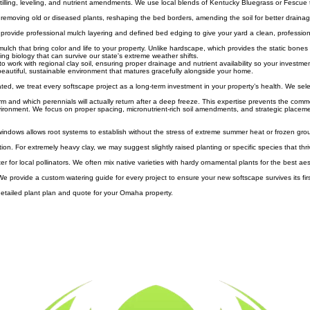
living carpets suppress weeds, prevent soil erosion, and add a lush, carpeted look to the base o
soil tilling, leveling, and nutrient amendments. We use local blends of Kentucky Bluegrass or Fescue 
s removing old or diseased plants, reshaping the bed borders, amending the soil for better draina
We provide professional mulch layering and defined bed edging to give your yard a clean, professio
mulch that bring color and life to your property. Unlike hardscape, which provides the static bone
ng biology that can survive our state's extreme weather shifts.
rk with regional clay soil, ensuring proper drainage and nutrient availability so your investment 
 beautiful, sustainable environment that matures gracefully alongside your home.
d, we treat every softscape project as a long-term investment in your property’s health. We sele
 and which perennials will actually return after a deep freeze. This expertise prevents the commo
ironment. We focus on proper spacing, micronutrient-rich soil amendments, and strategic placeme
 windows allows root systems to establish without the stress of extreme summer heat or frozen gro
n. For extremely heavy clay, we may suggest slightly raised planting or specific species that thriv
 for local pollinators. We often mix native varieties with hardy ornamental plants for the best ae
 We provide a custom watering guide for every project to ensure your new softscape survives its firs
a detailed plant plan and quote for your Omaha property.