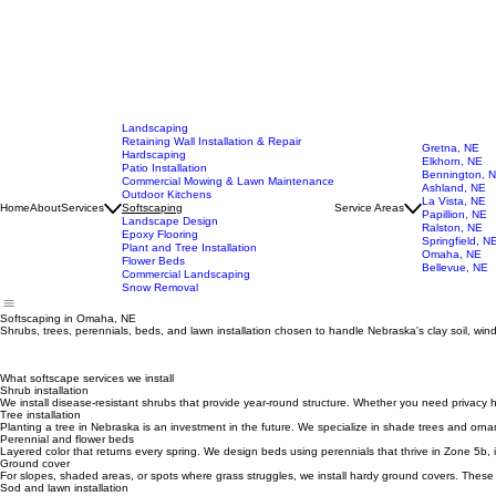
Landscaping
Retaining Wall Installation & Repair
Gretna, NE
Hardscaping
Elkhorn, NE
Patio Installation
Bennington, 
Commercial Mowing & Lawn Maintenance
Ashland, NE
Outdoor Kitchens
La Vista, NE
Home
About
Services
Softscaping
Service Areas
Papillion, NE
Landscape Design
Ralston, NE
Epoxy Flooring
Springfield, N
Plant and Tree Installation
Omaha, NE
Flower Beds
Bellevue, NE
Commercial Landscaping
Snow Removal
Softscaping in Omaha, NE
Shrubs, trees, perennials, beds, and lawn installation chosen to handle Nebraska's clay soil, wi
What softscape services we install
Shrub installation
We install disease-resistant shrubs that provide year-round structure. Whether you need priva
Tree installation
Planting a tree in Nebraska is an investment in the future. We specialize in shade trees and orna
Perennial and flower beds
Layered color that returns every spring. We design beds using perennials that thrive in Zone 5b, 
Ground cover